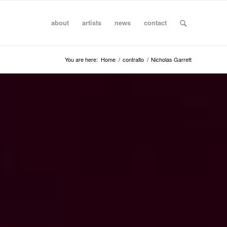
about
artists
news
contact
You are here:
Home
/
contralto
/
Nicholas Garrett