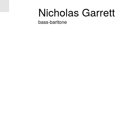
Nicholas Garrett
bass-baritone