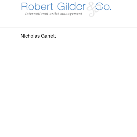
Nicholas Garrett