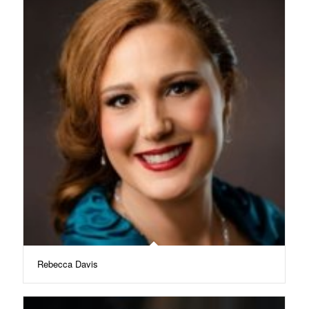
Rebecca Davis