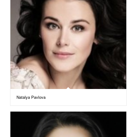
Natalya Pavlova