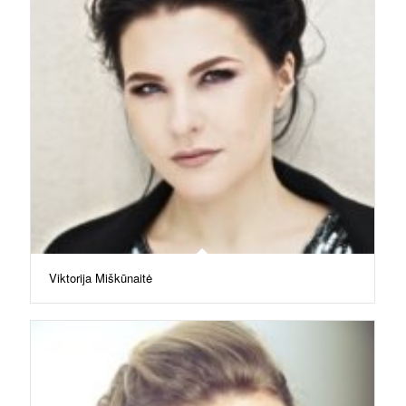
Viktorija Miškūnaitė