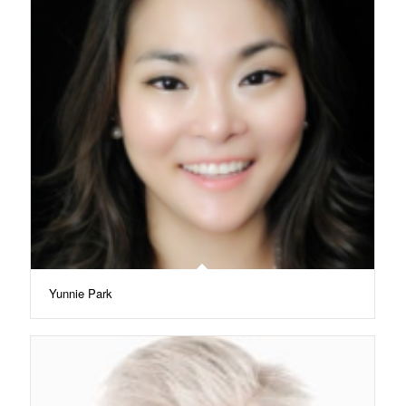
Yunnie Park