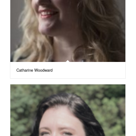
Catharine Woodward