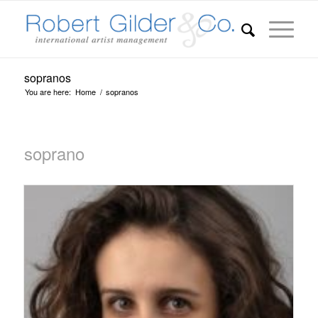
sopranos
You are here:
Home
/
sopranos
soprano