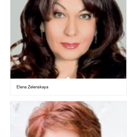
Elena Zelenskaya