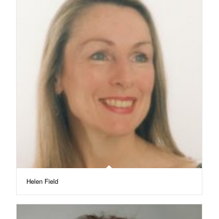
Helen Field