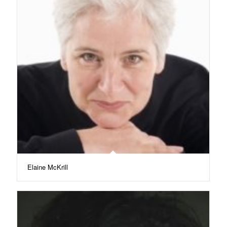
Elaine McKrill