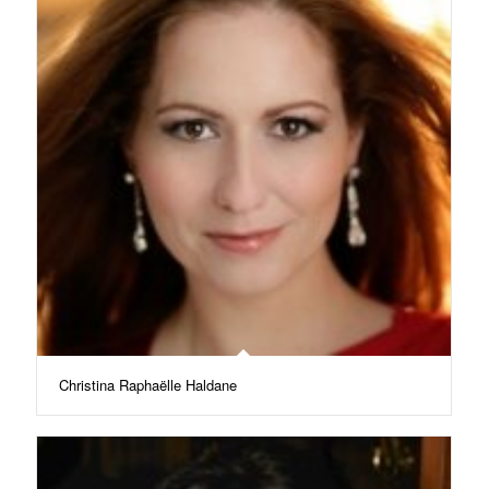
Christina Raphaëlle Haldane