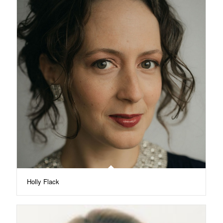
Holly Flack