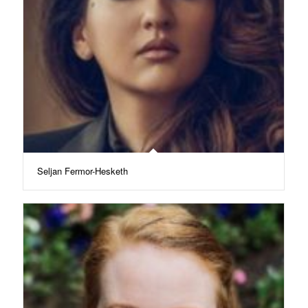
Seljan Fermor-Hesketh