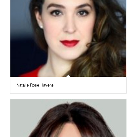
Natalie Rose Havens