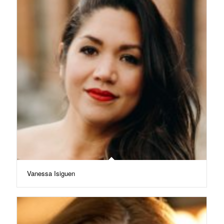
Vanessa Isiguen