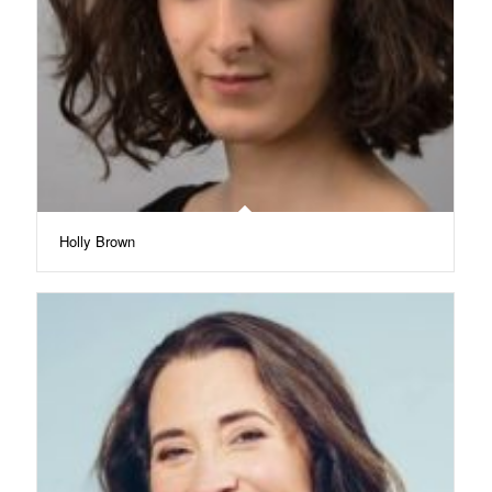
Holly Brown