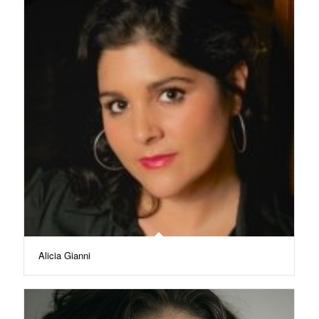
Alicia Gianni