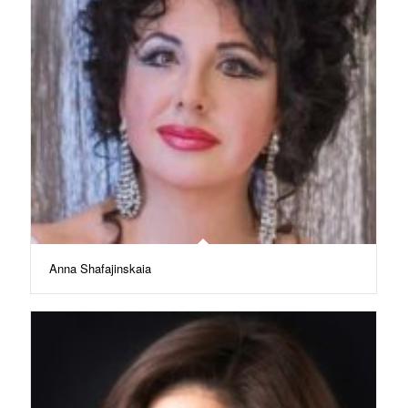
Anna Shafajinskaia