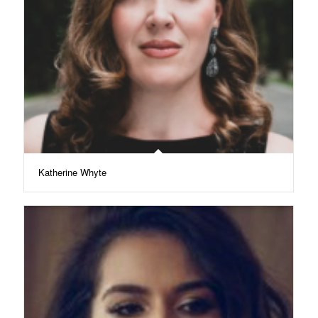
Katherine Whyte