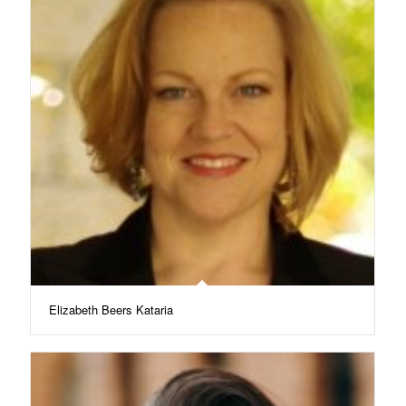
Elizabeth Beers Kataria