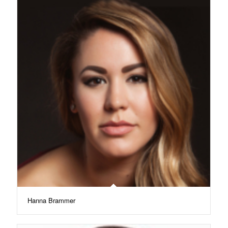
Hanna Brammer