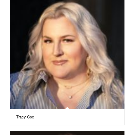
Tracy Cox