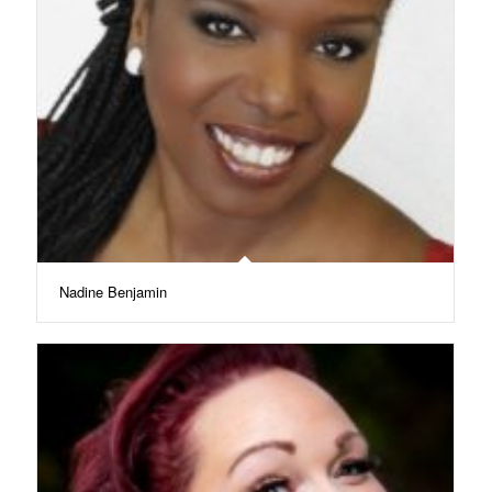
Nadine Benjamin