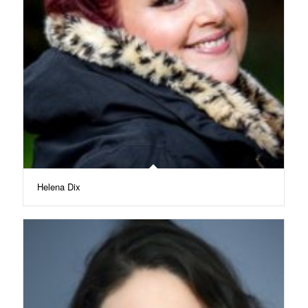
Helena Dix