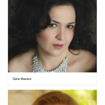
Daria Masiero