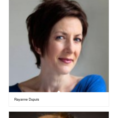
Rayanne Dupuis