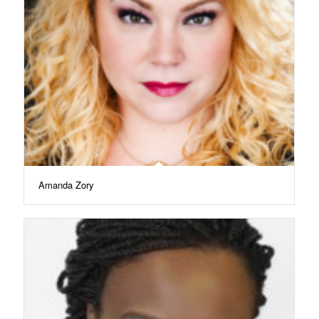
Amanda Zory