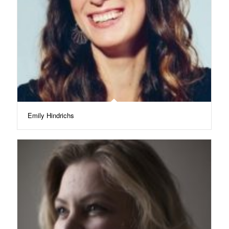
Emily Hindrichs