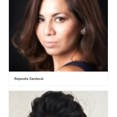
Alejandra Sandoval