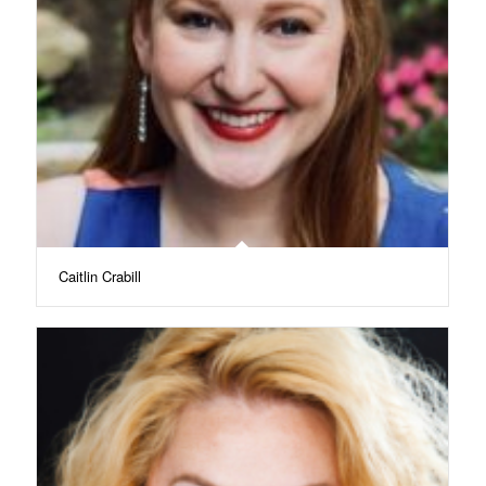
Caitlin Crabill