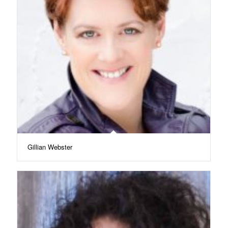
Gillian Webster