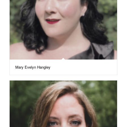
Mary Evelyn Hangley