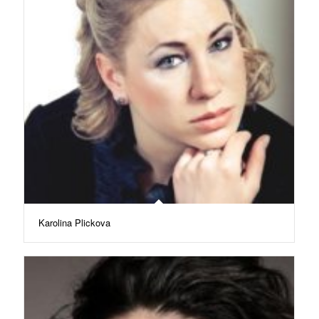
Karolina Plickova