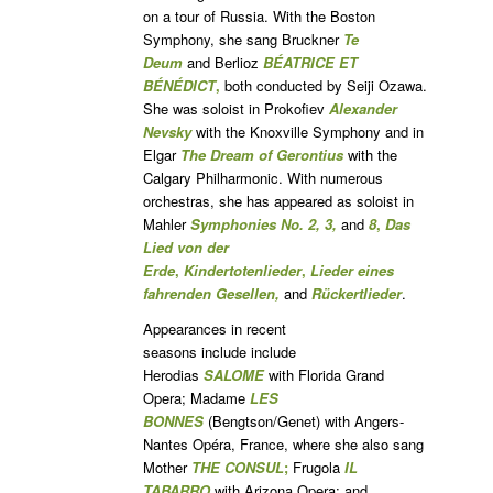
on a tour of Russia. With the Boston
Symphony, she sang Bruckner
Te
Deum
and Berlioz
BÉATRICE ET
BÉNÉDICT
,
both conducted by Seiji Ozawa.
She was soloist in Prokofiev
Alexander
Nevsky
with the Knoxville Symphony and in
Elgar
The Dream of Gerontius
with the
Calgary Philharmonic. With numerous
orchestras, she has appeared as soloist in
Mahler
Symphonies No. 2, 3,
and
8
,
Das
Lied von der
Erde
,
Kindertotenlieder
,
Lieder eines
fahrenden Gesellen,
and
Rückertlieder
.
Appearances in recent
seasons include include
Herodias
SALOME
with Florida Grand
Opera; Madame
LES
BONNES
(Bengtson/Genet) with Angers-
Nantes Opéra, France, where she also sang
Mother
THE CONSUL
;
Frugola
IL
TABARRO
with Arizona Opera; and