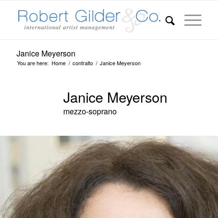
Janice Meyerson
You are here:
Home
/
contralto
/
Janice Meyerson
Janice Meyerson
mezzo-soprano