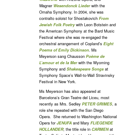
Wagner
Wesendonck Lieder
with the
Omaha Symphony. In 2004, she was
contralto soloist for Shostakovich
From
Jewish Folk Poetry
with Leon Botstein and
the American Symphony at the Bard Music
Festival where she was re-engaged the
orchestral arrangement of Copland’s
Eight
Poems of Emily Dickinson
. Ms
Meyerson sang Chausson
Poème de
L’amour et de Ia Mer
with the Wyoming
Symphony and
Shakespeare Songs
at
Symphony Space’s Wall-to-Wall Stravinsky
Festival in New York.
Ms Meyerson has also appeared at
Barcelona’s Gran Teatre del Liceu, most
recently as Mrs. Sedley
PETER GRIMES
, a
role she repeated with the San Diego
Opera. She returned to Washington National
Opera for
JENUFA
and Mary
FLIEGENDE
HOLLANDER
; the title role in
CARMEN
at