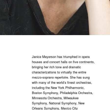
Janice Meyerson has triumphed in opera
houses and concert halls on five continents,
bringing her rich tone and dramatic
characterizations to virtually the entire
mezzo-soprano repertoire. She has sung
with many of the world’s finest orchestras,
including the New York Philharmonic,
Boston Symphony, Philadelphia Orchestra,
Minnesota Orchestra, Milwaukee
Symphony, National Symphony, New
Orleans Symphony, Mexico City