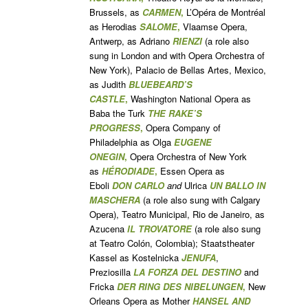
Brussels, as
CARMEN
,
L’Opéra de Montréal
as Herodias
SALOME
,
Vlaamse Opera,
Antwerp, as Adriano
RIENZI
(a role also
sung in London and with Opera Orchestra of
New York), Palacio de Bellas Artes, Mexico,
as Judith
BLUEBEARD’S
CASTLE
,
Washington National Opera as
Baba the Turk
THE RAKE’S
PROGRESS
,
Opera Company of
Philadelphia as Olga
EUGENE
ONEGIN
,
Opera Orchestra of New York
as
HÉRODIADE
,
Essen Opera as
Eboli
DON CARLO
and
Ulrica
UN BALLO IN
MASCHERA
(a role also sung with Calgary
Opera), Teatro Municipal, Rio de Janeiro, as
Azucena
IL TROVATORE
(a role also sung
at Teatro Colón, Colombia); Staatstheater
Kassel as Kostelnicka
JEN
UFA
,
Preziosilla
LA FORZA DEL DESTINO
and
Fricka
DER RING DES NIBELUNGEN
,
New
Orleans Opera as Mother
HANSEL AND