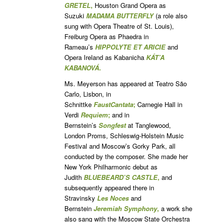
GRETEL
,
Houston Grand Opera as
Suzuki
MADAMA BUTTERFLY
(a role also
sung with Opera Theatre of St. Louis),
Freiburg Opera as Phaedra in
Rameau’s
HIPPOLYTE ET ARICIE
and
Opera Ireland as Kabanicha
KÁT’A
KABANOVÁ
.
Ms. Meyerson has appeared at Teatro São
Carlo, Lisbon, in
Schnittke
Faust
Cantata
;
Carnegie Hall in
Verdi
Requiem
;
and in
Bernstein’s
Songfest
at Tanglewood,
London Proms, Schleswig-Holstein Music
Festival and Moscow’s Gorky Park, all
conducted by the composer. She made her
New York Philharmonic debut as
Judith
BLUEBEARD’S CASTLE
,
and
subsequently appeared there in
Stravinsky
Les Noces
and
Bernstein
Jeremiah Symphony
,
a work she
also sang with the Moscow State Orchestra