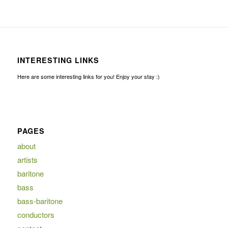
INTERESTING LINKS
Here are some interesting links for you! Enjoy your stay :)
PAGES
about
artists
baritone
bass
bass-baritone
conductors