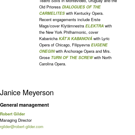
Teatro Solís in Montevideo, Uruguay and the
Old Prioress
DIALOGUES OF THE
CARMELITES
with Kentucky Opera.
Recent engagements include Erste
Mags/cover Klytämnestra
ELEKTRA
with
the New York Philharmonic, cover
Kabanicha
KÁT’A KABANOVÁ
with Lyric
Opera of Chicago, Filipyevna
EUGENE
ONEGIN
with Anchorage Opera and Mrs.
Grose
TURN OF THE SCREW
with North
Carolina Opera.
Janice Meyerson
General management
Robert Gilder
Managing Director
rgilder@robert-gilder.com