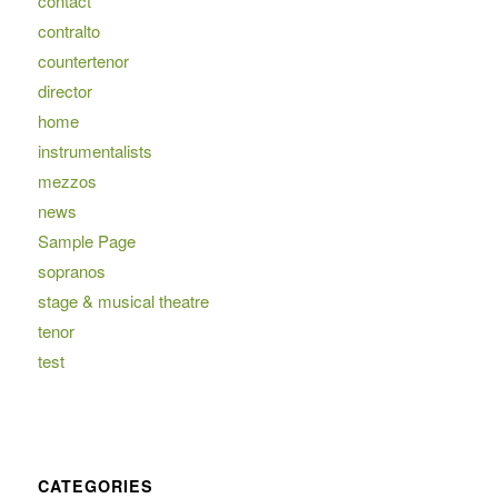
contact
contralto
countertenor
director
home
instrumentalists
mezzos
news
Sample Page
sopranos
stage & musical theatre
tenor
test
CATEGORIES