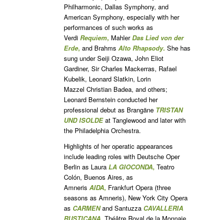
Philharmonic, Dallas Symphony, and
American Symphony, especially with her
performances of such works as
Verdi
Requiem
,
Mahler
Das Lied von der
Erde
,
and Brahms
Alto Rhapsody
.
She has
sung under Seiji Ozawa, John Eliot
Gardiner, Sir Charles Mackerras, Rafael
Kubelik, Leonard Slatkin, Lorin
Mazzel Christian Badea, and others;
Leonard Bernstein conducted her
professional debut as Brangäne
TRISTAN
UND ISOLDE
at Tanglewood and later with
the Philadelphia Orchestra.
Highlights of her operatic appearances
include leading roles with Deutsche Oper
Berlin as Laura
LA GIOCONDA
,
Teatro
Colón, Buenos Aires, as
Amneris
AIDA
,
Frankfurt Opera (three
seasons as Amneris), New York City Opera
as
CARMEN
and Santuzza
CAVALLERIA
RUSTICANA
,
Théâtre Royal de la Monnaie,