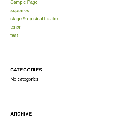
Sample Page
sopranos
stage & musical theatre
tenor
test
CATEGORIES
No categories
ARCHIVE