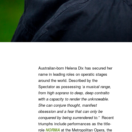
Australian-born Helena Dix has secured her
name in leading roles on operatic stages
around the world. Described by the
Spectator as possessing
‘a musical range,
from high soprano to deep, deep contralto
with a capacity to render the unknowable.
She can conjure thought, manifest
obsession and a fear that can only be
conquered by being surrendered to.”
Recent
triumphs include performances as the title-
role
NORMA
at the Metropolitan Opera, the