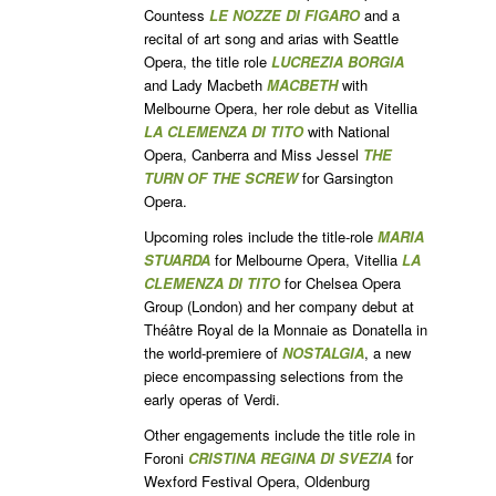
Countess
LE NOZZE DI FIGARO
and a
recital of art song and arias with Seattle
Opera, the title role
LUCREZIA BORGIA
and Lady Macbeth
MACBETH
with
Melbourne Opera, her role debut as Vitellia
LA CLEMENZA DI TITO
with National
Opera, Canberra and Miss Jessel
THE
TURN OF THE SCREW
for Garsington
Opera.
Upcoming roles include the title-role
MARIA
STUARDA
for Melbourne Opera, Vitellia
LA
CLEMENZA DI TITO
for Chelsea Opera
Group (London) and her company debut at
Théâtre Royal de la Monnaie as Donatella in
the world-premiere of
NOSTALGIA
, a new
piece encompassing selections from the
early operas of Verdi.
Other engagements include the title role in
Foroni
CRISTINA REGINA DI SVEZIA
for
Wexford Festival Opera, Oldenburg