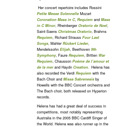
Her concert repertoire includes Rossini
Petite Messe Solennelle
Mozart
Coronation
Mass
in C
,
Requiem
and
Mass
in C Minor
, Rheinberger
Oratorio de Noel
,
Saint-Saens
Christmas
Oratorio
, Brahms
Requiem
, Richard Strauss
Four Last
Songs
, Mahler
Rückert Lieder
,
Mendelssohn
Elijah
, Beethoven
9th
Symphony
, Faure
Requiem
, Britten
War
Requiem
, Chausson
Poème de l’amour
et
de la mer
and Haydn
Creation.
Helena has
also recorded the Verdi
Requiem
with the
Bach Choir and
Missa Sabrenesis
by
Howells with the BBC Concert orchestra and
The Bach choir, both released on Hyperion
records.
Helena has had a great deal of success in
competitions, most notably representing
Australia in the 2005 BBC Cardiff Singer of
the World. Helena was also runner up in the