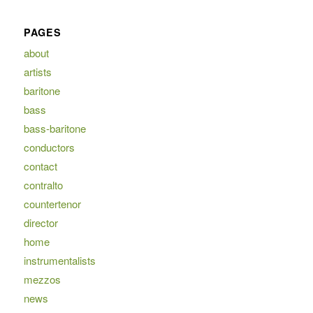
PAGES
about
artists
baritone
bass
bass-baritone
conductors
contact
contralto
countertenor
director
home
instrumentalists
mezzos
news