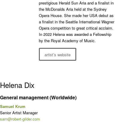
prestigious Herald Sun Aria and a finalist in
the McDonalds Aria held at the Sydney
Opera House. She made her USA debut as
a finalist in the Seattle International Wagner
Opera competition to great critical acclaim.
In 2022 Helena was awarded a Fellowship
by the Royal Academy of Music.
artist’s website
Helena Dix
General management (Worldwide)
Samuel Krum
Senior Artist Manager
sam@robert-gilder.com