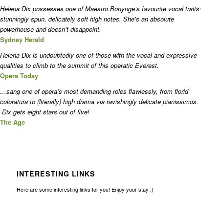
Helena Dix possesses one of Maestro Bonynge’s favourite vocal traits:
stunningly spun, delicately soft high notes. She’s an absolute
powerhouse and doesn’t disappoint.
Sydney Herald
Helena Dix is undoubtedly one of those with the vocal and expressive
qualities to climb to the summit of this operatic Everest.
Opera Today
…sang one of opera’s most demanding roles flawlessly, from florid
coloratura to (literally) high drama via ravishingly delicate pianissimos.
Dix gets eight stars out of five!
The Age
INTERESTING LINKS
Here are some interesting links for you! Enjoy your stay :)