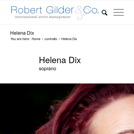
Helena Dix
You are here:
Home
/
contralto
/
Helena Dix
Helena Dix
soprano