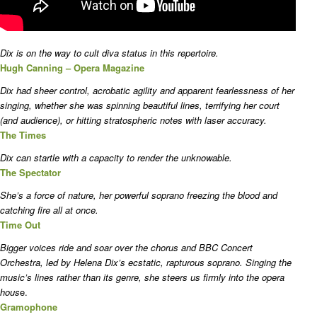
Dix is on the way to cult diva status in this repertoire.
Hugh Canning – Opera Magazine
Dix had sheer control, acrobatic agility and apparent fearlessness of her
singing, whether she was spinning beautiful lines, terrifying her court
(and audience), or hitting stratospheric notes with laser accuracy.
The Times
Dix can startle with a capacity to render the unknowable.
The Spectator
She’s a force of nature, her powerful soprano freezing the blood and
catching fire all at once.
Time Out
Bigger voices ride and soar over the chorus and BBC Concert
Orchestra, led by Helena Dix’s ecstatic, rapturous soprano. Singing the
music’s lines rather than its genre, she steers us firmly into the opera
hous
e.
Gramophone