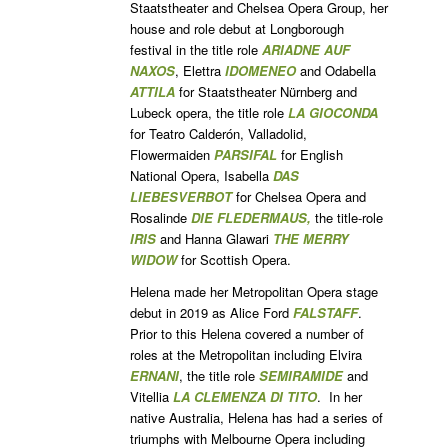
Staatstheater and Chelsea Opera Group, her
house and role debut at Longborough
festival in the title role
ARIADNE AUF
NAXOS
, Elettra
IDOMENEO
and Odabella
ATTILA
for Staatstheater Nürnberg and
Lubeck opera, the title role
LA GIOCONDA
for Teatro Calderón, Valladolid,
Flowermaiden
PARSIFAL
for English
National Opera, Isabella
DAS
LIEBESVERBOT
for Chelsea Opera and
Rosalinde
DIE FLEDERMAUS,
the title-role
IRIS
and Hanna Glawari
THE MERRY
WIDOW
for Scottish Opera.
Helena made her Metropolitan Opera stage
debut in 2019 as Alice Ford
FALSTAFF
.
Prior to this Helena covered a number of
roles at the Metropolitan including Elvira
ERNANI
, the title role
SEMIRAMIDE
and
Vitellia
LA CLEMENZA DI TITO
. In her
native Australia, Helena has had a series of
triumphs with Melbourne Opera including