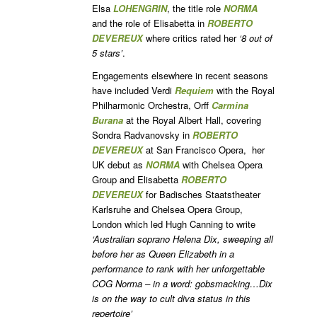
Elsa
LOHENGRIN
, the title role
NORMA
and the role of Elisabetta in
ROBERTO
DEVEREUX
where critics rated her
‘8 out of
5 stars’
.
Engagements elsewhere in recent seasons
have included Verdi
Requiem
with the Royal
Philharmonic Orchestra, Orff
Carmina
Burana
at the Royal Albert Hall, covering
Sondra Radvanovsky in
ROBERTO
DEVEREUX
at San Francisco Opera, her
UK debut as
NORMA
with Chelsea Opera
Group and Elisabetta
ROBERTO
DEVEREUX
for Badisches Staatstheater
Karlsruhe and Chelsea Opera Group,
London which led Hugh Canning to write
‘Australian soprano Helena Dix, sweeping all
before her as Queen Elizabeth in a
performance to rank with her unforgettable
COG Norma – in a word: gobsmacking…Dix
is on the way to cult diva status in this
repertoire’